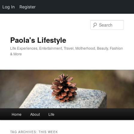
Log In
Register
Skip
Skip
to
to
Sear
primary
secondary
content
content
Paola's Lifestyle
Life Experiences, Entertainment, Travel, Motherhood, Beauty, Fashion
& More
Main
Home
About
Life
menu
TAG ARCHIVES:
THIS WEEK