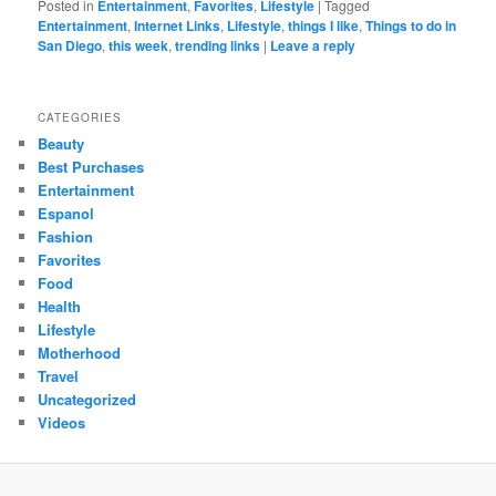
Posted in
Entertainment
,
Favorites
,
Lifestyle
|
Tagged
Entertainment
,
Internet Links
,
Lifestyle
,
things I like
,
Things to do in
San Diego
,
this week
,
trending links
|
Leave a reply
CATEGORIES
Beauty
Best Purchases
Entertainment
Espanol
Fashion
Favorites
Food
Health
Lifestyle
Motherhood
Travel
Uncategorized
Videos