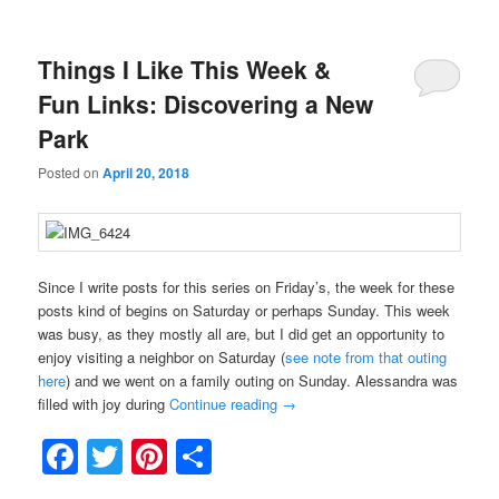
Things I Like This Week &
Fun Links: Discovering a New
Park
Posted on
April 20, 2018
Since I write posts for this series on Friday’s, the week for these
posts kind of begins on Saturday or perhaps Sunday. This week
was busy, as they mostly all are, but I did get an opportunity to
enjoy visiting a neighbor on Saturday (
see note from that outing
here
) and we went on a family outing on Sunday. Alessandra was
filled with joy during
Continue reading
→
Facebook
Twitter
Pinterest
Share