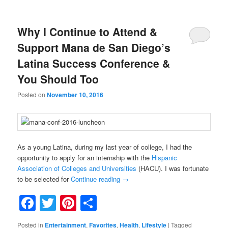
Why I Continue to Attend &
Support Mana de San Diego’s
Latina Success Conference &
You Should Too
Posted on
November 10, 2016
As a young Latina, during my last year of college, I had the
opportunity to apply for an internship with the
Hispanic
Association of Colleges and Universities
(HACU). I was fortunate
to be selected for
Continue reading
→
Facebook
Twitter
Pinterest
Share
Posted in
Entertainment
,
Favorites
,
Health
,
Lifestyle
|
Tagged