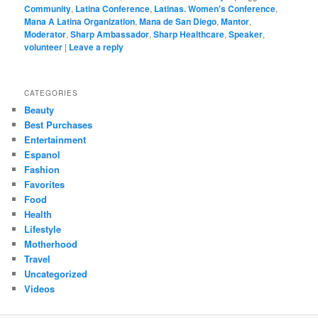
Community
,
Latina Conference
,
Latinas. Women's Conference
,
Mana A Latina Organization
,
Mana de San Diego
,
Mantor
,
Moderator
,
Sharp Ambassador
,
Sharp Healthcare
,
Speaker
,
volunteer
|
Leave a reply
CATEGORIES
Beauty
Best Purchases
Entertainment
Espanol
Fashion
Favorites
Food
Health
Lifestyle
Motherhood
Travel
Uncategorized
Videos