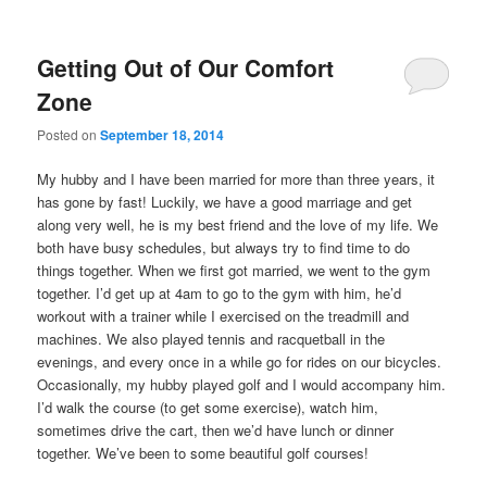
Getting Out of Our Comfort
Zone
Posted on
September 18, 2014
My hubby and I have been married for more than three years, it
has gone by fast! Luckily, we have a good marriage and get
along very well, he is my best friend and the love of my life. We
both have busy schedules, but always try to find time to do
things together. When we first got married, we went to the gym
together. I’d get up at 4am to go to the gym with him, he’d
workout with a trainer while I exercised on the treadmill and
machines. We also played tennis and racquetball in the
evenings, and every once in a while go for rides on our bicycles.
Occasionally, my hubby played golf and I would accompany him.
I’d walk the course (to get some exercise), watch him,
sometimes drive the cart, then we’d have lunch or dinner
together. We’ve been to some beautiful golf courses!