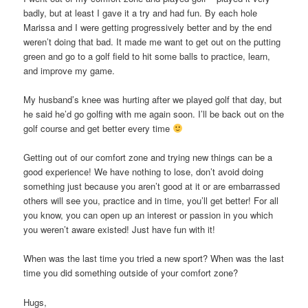
badly, but at least I gave it a try and had fun. By each hole
Marissa and I were getting progressively better and by the end
weren’t doing that bad. It made me want to get out on the putting
green and go to a golf field to hit some balls to practice, learn,
and improve my game.
My husband’s knee was hurting after we played golf that day, but
he said he’d go golfing with me again soon. I’ll be back out on the
golf course and get better every time
Getting out of our comfort zone and trying new things can be a
good experience! We have nothing to lose, don’t avoid doing
something just because you aren’t good at it or are embarrassed
others will see you, practice and in time, you’ll get better! For all
you know, you can open up an interest or passion in you which
you weren’t aware existed! Just have fun with it!
When was the last time you tried a new sport? When was the last
time you did something outside of your comfort zone?
Hugs,