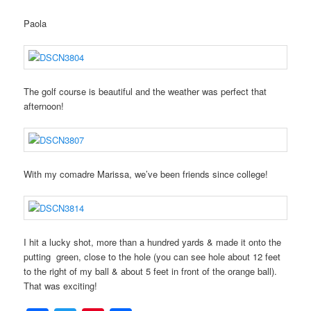
Paola
The golf course is beautiful and the weather was perfect that
afternoon!
With my comadre Marissa, we’ve been friends since college!
I hit a lucky shot, more than a hundred yards & made it onto the
putting green, close to the hole (you can see hole about 12 feet
to the right of my ball & about 5 feet in front of the orange ball).
That was exciting!