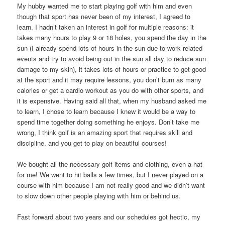
My hubby wanted me to start playing golf with him and even
though that sport has never been of my interest, I agreed to
learn. I hadn’t taken an interest in golf for multiple reasons: it
takes many hours to play 9 or 18 holes, you spend the day in the
sun (I already spend lots of hours in the sun due to work related
events and try to avoid being out in the sun all day to reduce sun
damage to my skin), it takes lots of hours or practice to get good
at the sport and it may require lessons, you don’t burn as many
calories or get a cardio workout as you do with other sports, and
it is expensive. Having said all that, when my husband asked me
to learn, I chose to learn because I knew it would be a way to
spend time together doing something he enjoys. Don’t take me
wrong, I think golf is an amazing sport that requires skill and
discipline, and you get to play on beautiful courses!
We bought all the necessary golf items and clothing, even a hat
for me! We went to hit balls a few times, but I never played on a
course with him because I am not really good and we didn’t want
to slow down other people playing with him or behind us.
Fast forward about two years and our schedules got hectic, my