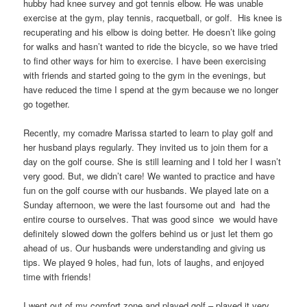
hubby had knee survey and got tennis elbow. He was unable
exercise at the gym, play tennis, racquetball, or golf. His knee is
recuperating and his elbow is doing better. He doesn’t like going
for walks and hasn’t wanted to ride the bicycle, so we have tried
to find other ways for him to exercise. I have been exercising
with friends and started going to the gym in the evenings, but
have reduced the time I spend at the gym because we no longer
go together.
Recently, my comadre Marissa started to learn to play golf and
her husband plays regularly. They invited us to join them for a
day on the golf course. She is still learning and I told her I wasn’t
very good. But, we didn’t care! We wanted to practice and have
fun on the golf course with our husbands. We played late on a
Sunday afternoon, we were the last foursome out and had the
entire course to ourselves. That was good since we would have
definitely slowed down the golfers behind us or just let them go
ahead of us. Our husbands were understanding and giving us
tips. We played 9 holes, had fun, lots of laughs, and enjoyed
time with friends!
I went out of my comfort zone and played golf – played it very