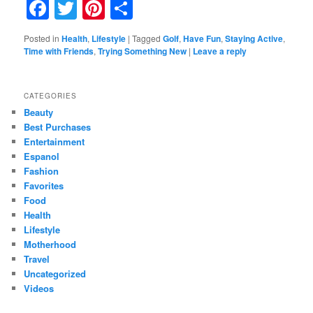
Facebook
Twitter
Pinterest
Share
Posted in
Health
,
Lifestyle
|
Tagged
Golf
,
Have Fun
,
Staying Active
,
Time with Friends
,
Trying Something New
|
Leave a reply
CATEGORIES
Beauty
Best Purchases
Entertainment
Espanol
Fashion
Favorites
Food
Health
Lifestyle
Motherhood
Travel
Uncategorized
Videos