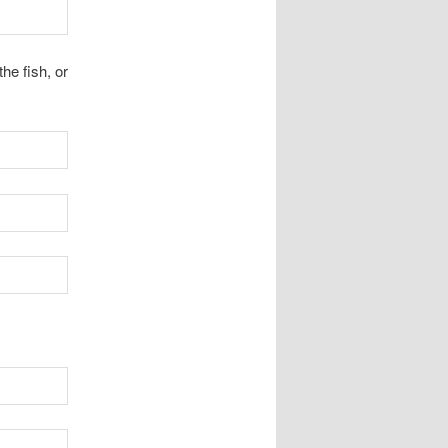
the fish, or