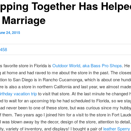
pping Together Has Helpe
 Marriage
une 24, 2015
 favorite store in Florida is
Outdoor World, aka Bass Pro Shops
. He
g at home and had raved to me about the store in the past. The close
tion to San Diego is in
Rancho Cucamonga, which is about one hund
e is also a store in northern California and last year, we almost made
rthday vacation trip
to visit that store. At the last minute he changed 
d to wait for an upcoming trip he had scheduled to Florida, so we st
had never been to one of these store, but was curious since my hubb
 them. Two years ago I joined him for a visit to the store in Fort Laud
 I was blown away by the decor, design of the store, attention to detail,
lity, variety of inventory, and displays! I bought a pair of
leather Sperry