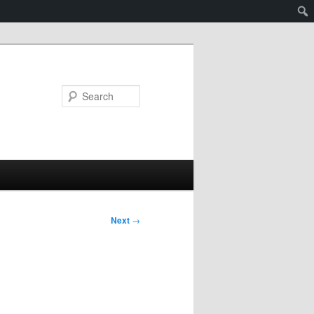
Search
Next
→