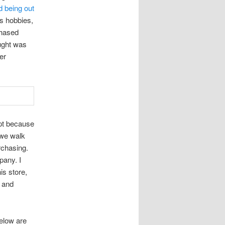
d being out
is hobbies,
chased
ought was
er
ept because
 we walk
rchasing.
pany. I
is store,
y and
Below are