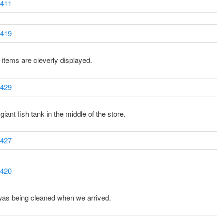
e items are cleverly displayed.
giant fish tank in the middle of the store.
was being cleaned when we arrived.