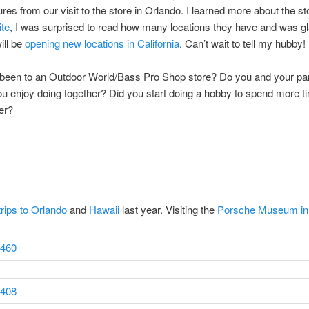
res from our visit to the store in Orlando. I learned more about the s
te
, I was surprised to read how many locations they have and was gl
ill be
opening new locations in California
. Can’t wait to tell my hubby!
been to an Outdoor World/Bass Pro Shop store? Do you and your pa
u enjoy doing together? Did you start doing a hobby to spend more t
er?
trips to Orlando
and
Hawaii
last year. Visiting the
Porsche Museum i