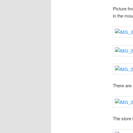
Picture fr
in the moun
There are 
The store 