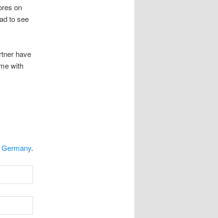
tores on
ad to see
rtner have
ime with
n Germany
.