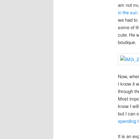
am not muc
in the sun
we had to
some of th
cute. He w
boutique.
Now, when 
I know it 
through th
Most impor
know I will
but I can 
spending t
It is an ex