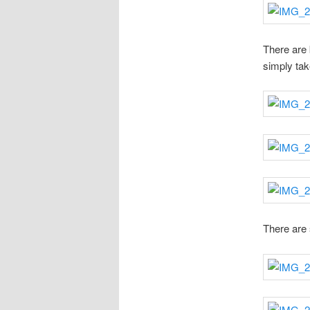
There are b
simply tak
There are 