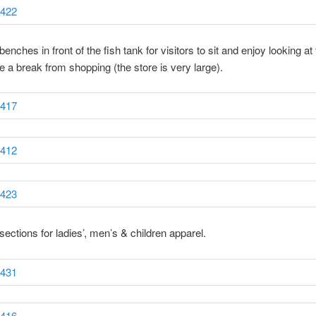
enches in front of the fish tank for visitors to sit and enjoy looking at 
e a break from shopping (the store is very large).
sections for ladies’, men’s & children apparel.