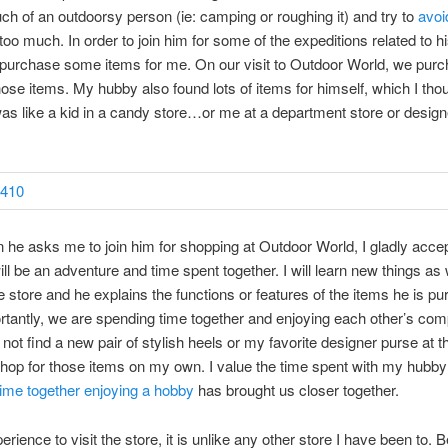
h of an outdoorsy person (ie: camping or roughing it) and try to
avoi
too much. In order to join him for some of the expeditions related to h
 purchase some items for me. On our visit to Outdoor World, we pur
ose items. My hubby also found lots of items for himself, which I th
as like a kid in a candy store…or me at a department store or design
he asks me to join him for shopping at Outdoor World, I gladly acc
will be an adventure and time spent together. I will learn new things as
e store and he explains the functions or features of the items he is pu
tantly, we are spending time together and enjoying each other’s com
 not find a new pair of stylish heels or my favorite designer purse at th
shop for those items on my own. I value the time spent with my hubb
ime together enjoying a hobby
has brought us closer together.
perience to visit the store, it is unlike any other store I have been to. 