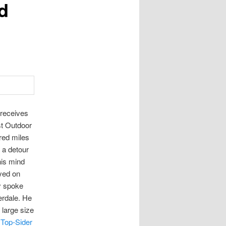
d
 receives
st Outdoor
red miles
 a detour
his mind
ayed on
y spoke
erdale. He
 large size
 Top-Sider