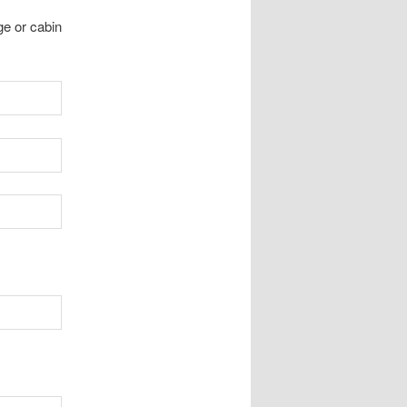
ge or cabin