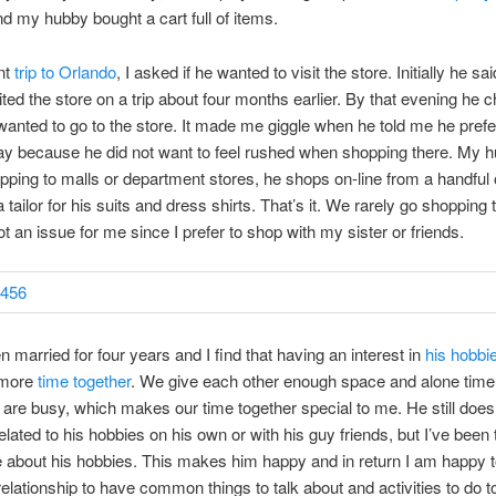
d my hubby bought a cart full of items.
nt
trip to Orlando
, I asked if he wanted to visit the store. Initially he sa
ited the store on a trip about four months earlier. By that evening he 
anted to go to the store. It made me giggle when he told me he prefe
ay because he did not want to feel rushed when shopping there. My 
pping to malls or department stores, he shops on-line from a handful 
tailor for his suits and dress shirts. That’s it. We rarely go shopping 
ot an issue for me since I prefer to shop with my sister or friends.
 married for four years and I find that having an interest in
his hobbi
 more
time together
. We give each other enough space and alone time
are busy, which makes our time together special to me. He still does 
related to his hobbies on his own or with his guy friends, but I’ve been 
 about his hobbies. This makes him happy and in return I am happy to
relationship to have common things to talk about and activities to do to