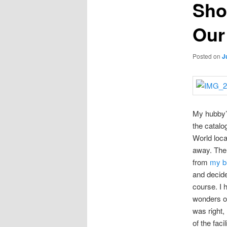
Sho
Our
Posted on
J
My hubby’s
the catalo
World loca
away. Ther
from
my bi
and decide
course. I 
wonders of
was right,
of the faci