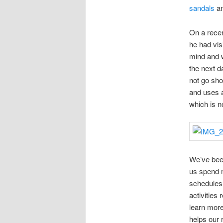
sandals
an
On a rece
he had vis
mind and w
the next d
not go sho
and uses a 
which is n
We’ve been
us spend
schedules 
activities 
learn more
helps our 