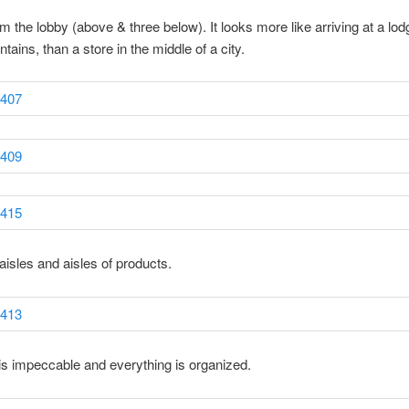
om the lobby (above & three below). It looks more like arriving at a lod
tains, than a store in the middle of a city.
aisles and aisles of products.
is impeccable and everything is organized.