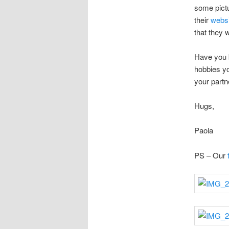
some pictu
their
websi
that they w
Have you 
hobbies yo
your partn
Hugs,
Paola
PS – Our