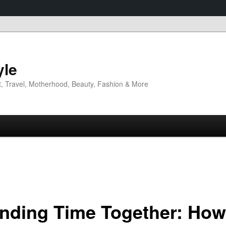
yle
t, Travel, Motherhood, Beauty, Fashion & More
nding Time Together: How