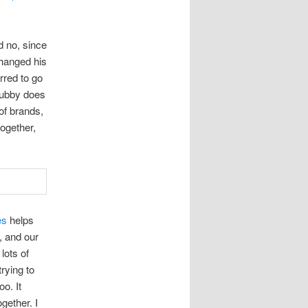
id no, since
changed his
rred to go
hubby does
of brands,
together,
es
helps
, and our
lots of
trying to
o. It
gether. I