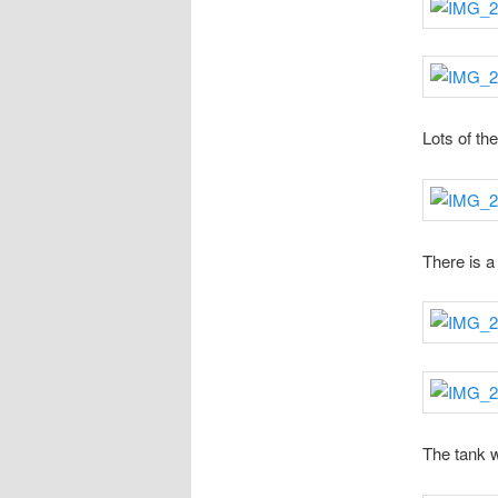
Lots of th
There is a 
The tank 