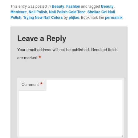
This entry was posted in
Beauty
,
Fashion
and tagged
Beauty
,
Manicure
,
Nail Polish
,
Nail Polish Gold Tone
,
Shellac Gel Nail
Polish
,
Trying New Nail Colors
by
phjiao
. Bookmark the
permalink
.
Leave a Reply
Your email address will not be published.
Required fields
*
are marked
*
Comment