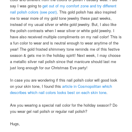
say I was going to
get out of my comfort zone and try different
nail polish colors (see post)
. This gold polish has also inspired
me to wear more of my gold tone jewelry these past weeks,
instead of my usual silver or white gold jewelry. But, I also like
the polish contrasts when I wear silver or white gold jewelry. I
have also received multiple compliments on my nail color! This is
a fun color to wear and is neutral enough to wear anytime of the
year! The gold frosted shimmery tone reminds me of this festive
season & gets me in the holiday spirit! Next week, I may choose
a metallic silver nail polish since that manicure should last me
just long enough for our Christmas Eve party!
In case you are wondering if this nail polish color will good look
on your skin tone, I found this
article in Cosmopolitan which
describes which nail colors looks best on each skin tone
.
Are you wearing a special nail color for the holiday season? Do
you wear gel nail polish or regular nail polish?
Hugs,