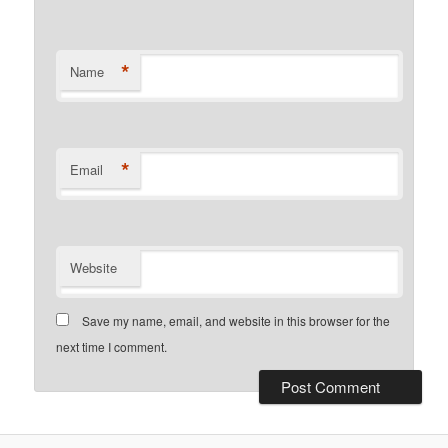
*
Name
*
Email
Website
Save my name, email, and website in this browser for the
next time I comment.