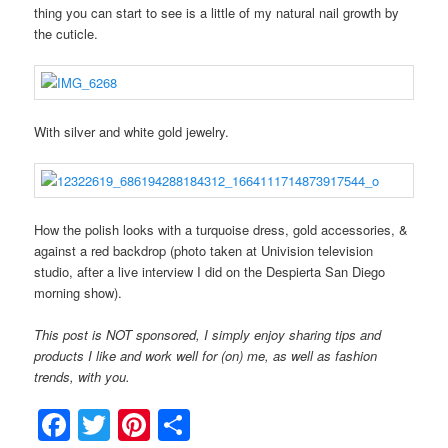
thing you can start to see is a little of my natural nail growth by
the cuticle.
With silver and white gold jewelry.
How the polish looks with a turquoise dress, gold accessories, &
against a red backdrop (photo taken at Univision television
studio, after a live interview I did on the Despierta San Diego
morning show).
This post is NOT sponsored, I simply enjoy sharing tips and
products I like and work well for (on) me, as well as fashion
trends, with you.
Facebook
Twitter
Pinterest
Share