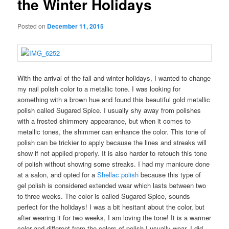
the Winter Holidays
Posted on
December 11, 2015
With the arrival of the fall and winter holidays, I wanted to change
my nail polish color to a metallic tone. I was looking for
something with a brown hue and found this beautiful
gold metallic
polish called Sugared Spice. I usually shy away from polishes
with a frosted shimmery appearance, but when it comes to
metallic tones, the shimmer can enhance the color. This tone of
polish can be trickier to apply because the lines and streaks will
show if not applied properly. It is also harder to retouch this tone
of polish without showing some streaks. I had my manicure done
at a salon, and opted for a
Shellac polish
because this type of
gel polish is considered extended wear which lasts between two
to three weeks. The color is called Sugared Spice, sounds
perfect for the holidays! I was a bit hesitant about the color, but
after wearing it for two weeks, I am loving the tone! It is a warmer
color and different from the colors of polish I usually wear. I did