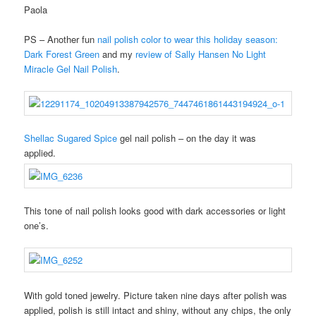
Paola
PS – Another fun
nail polish color to wear this holiday season:
Dark Forest Green
and my
review of Sally Hansen No Light
Miracle Gel Nail Polish
.
Shellac Sugared Spice
gel nail polish – on the day it was
applied.
This tone of nail polish looks good with dark accessories or light
one’s.
With gold toned jewelry. Picture taken nine days after polish was
applied, polish is still intact and shiny, without any chips, the only