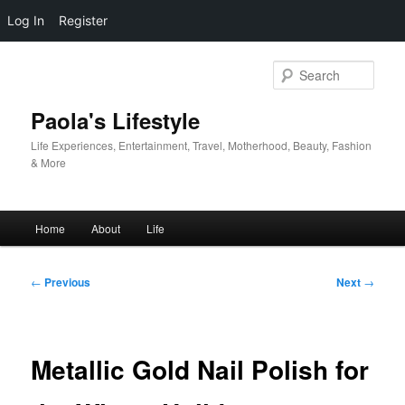
Log In
Register
Skip
to
Sear
primary
content
Paola's Lifestyle
Life Experiences, Entertainment, Travel, Motherhood, Beauty, Fashion
& More
Main
Home
About
Life
menu
Post
←
Previous
Next
→
navigation
Metallic Gold Nail Polish for